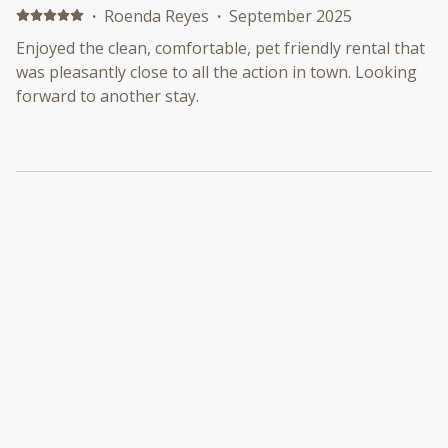
·
Roenda Reyes
·
September 2025
Enjoyed the clean, comfortable, pet friendly rental that
was pleasantly close to all the action in town. Looking
forward to another stay.