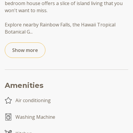
bedroom house offers a slice of island living that you
won't want to miss.
Explore nearby Rainbow Falls, the Hawaii Tropical
Botanical G
...
Show more
Amenities
Air conditioning
Washing Machine