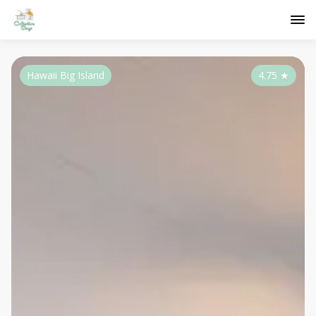
Hawaii Big Island
4.75
★