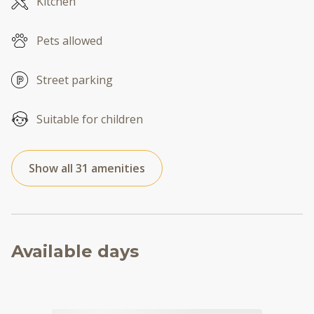
Kitchen
Pets allowed
Street parking
Suitable for children
Show all 31 amenities
Available days