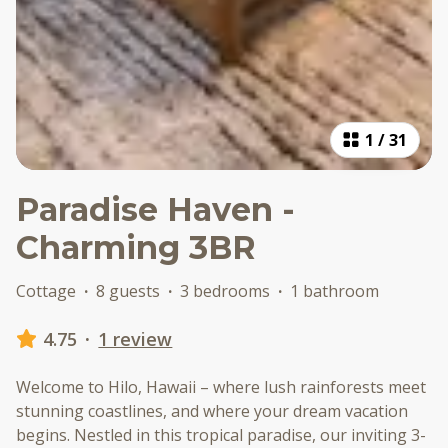
1
/
31
Paradise Haven -
Charming 3BR
Cottage
·
8 guests
·
3 bedrooms
·
1 bathroom
4.75
·
1 review
Welcome to Hilo, Hawaii – where lush rainforests meet
stunning coastlines, and where your dream vacation
begins. Nestled in this tropical paradise, our inviting 3-