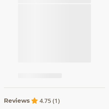
4.75
(
1
)
Reviews